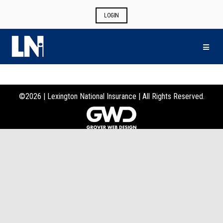
LOGIN
MEN
©
2026 |
Lexington National Insurance | All Rights Reserved.